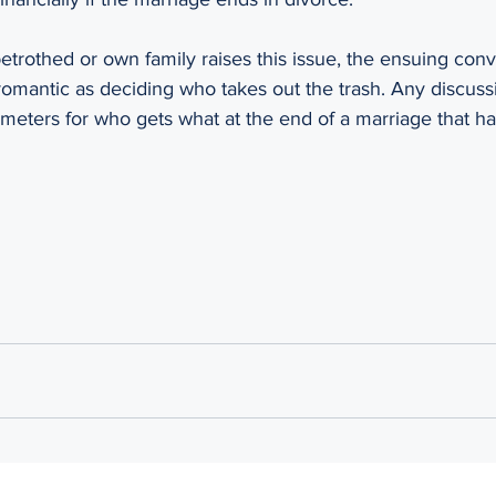
trothed or own family raises this issue, the ensuing conve
romantic as deciding who takes out the trash. Any discussion
ameters for who gets what at the end of a marriage that h