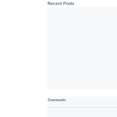
Recent Posts
Comments