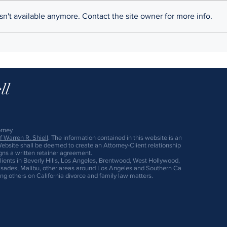
programmers fervently believe
commu
n't available anymore. Contact the site owner for more info.
their ideas are worth billions,
sign 
getting rich can take priority
your l
over...
prenu
ll
orney
 Warren R. Shiell
. The information contained in this website is an "Advertisement."
Website shall be deemed to create an Attorney-Client relationship. An Attorney-Cli
igns a written retainer agreement.
lients in Beverly Hills, Los Angeles, Brentwood, West Hollywood, Culver City, Gl
ades, Malibu, other areas around Los Angeles and Southern California. We also r
ng others on California divorce and family law matters.