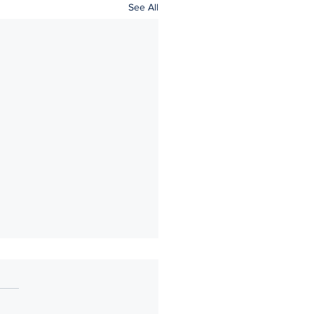
See All
ke 5: You continue to think
 the prenup after it's signed.
 careful consideration and