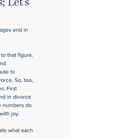
 Let’s
riages end in 
 to that figure. 
and 
ute to 
orce. So, too, 
: First 
end in divorce 
the numbers do 
with joy.
ils what each 