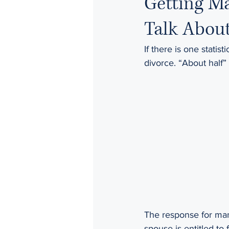
Getting Ma
Talk Abou
If there is one statis
divorce. “About half” 
The response for man
spouse is entitled to 