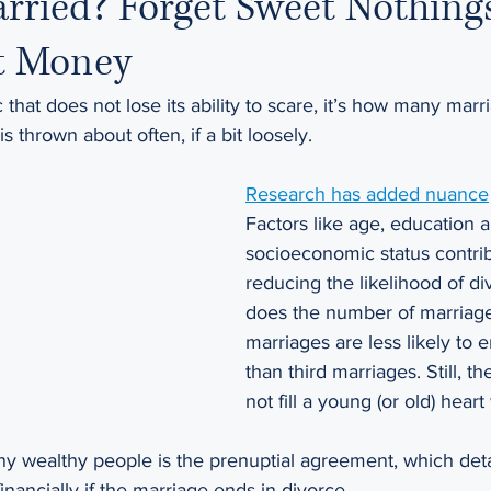
rried? Forget Sweet Nothings;
t Money
tic that does not lose its ability to scare, it’s how many mar
is thrown about often, if a bit loosely.
Research has added nuance
Factors like age, education 
socioeconomic status contrib
reducing the likelihood of div
does the number of marriages
marriages are less likely to 
than third marriages. Still, 
not fill a young (or old) heart 
y wealthy people is the prenuptial agreement, which deta
financially if the marriage ends in divorce.