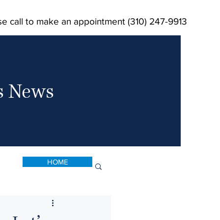
se call to make an appointment (310) 247-9913
ts News
HOME