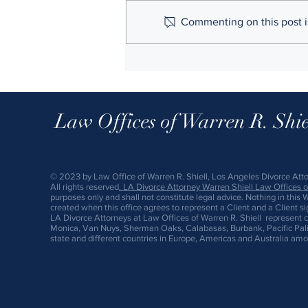
Commenting on this post is
Here's What Happens When You
Don't Get a Prenup Before
Marriage
Law Offices of Warren R. Shie
© 2023 by Law Office of Warren R. Shiell, Los Angeles Divorce Att
All rights reserved
.
LA Divorce A
ttorney
Warren Shiell Law Offices of
purposes only and shall not constitute legal advice. Nothing in this 
created when this office agrees to represent a Client and a Client s
LA Divorce Attorneys at Law Offices of Warren R. Shiell represent c
Monica, Van Nuys, Sherman Oaks, Calabasas, Burbank, Pacific Palis
state and different countries in Europe, Americas and Australia amo