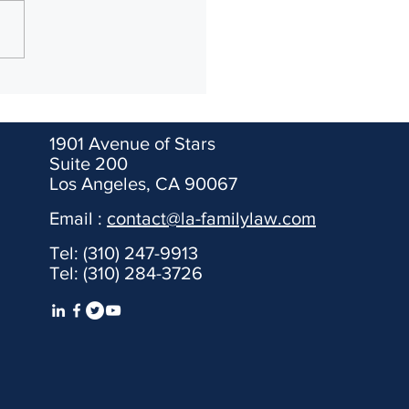
nication with your partner,
the prenup and go on with
ife. After you sign the
p, put...
1901 Avenue of Stars
Suite 200
Los Angeles, CA 90067
Email :
contact@la-familylaw.com
 It is for informational
Tel: (310) 247-9913
ent relationship shall only be
Tel: (310) 284-3726
endale, Pasadena, Santa
epresent clients from out of