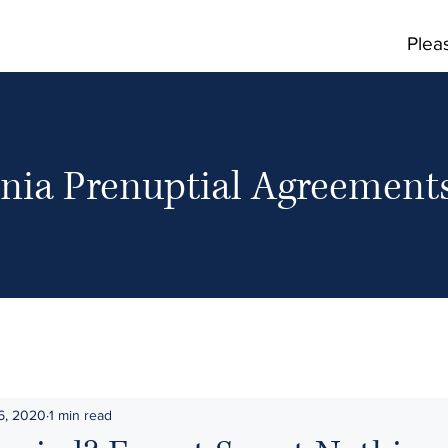
Plea
rnia Prenuptial Agreemen
6, 2020
1 min read