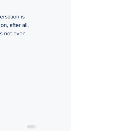
rsation is 
, after all, 
as not even 