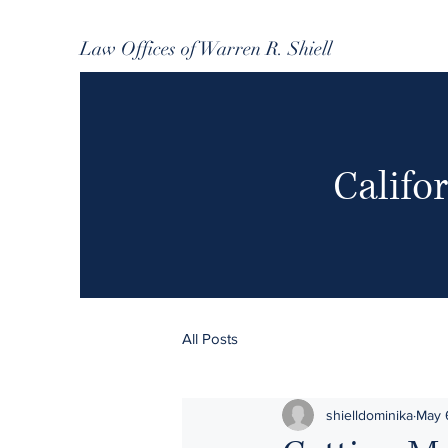
Law Offices of Warren R. Shiell
Califo
All Posts
shielldominika
May 