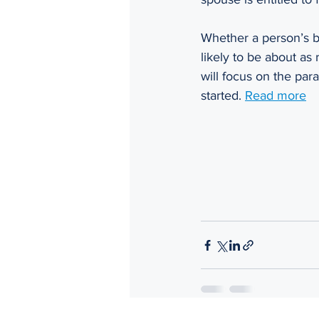
Whether a person’s be
likely to be about as 
will focus on the par
started. 
Read more