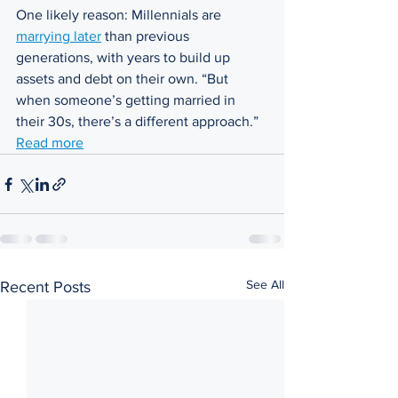
One likely reason: Millennials are 
marrying later
 than previous 
generations, with years to build up 
assets and debt on their own. “But 
when someone’s getting married in 
their 30s, there’s a different approach.” 
Read more
See All
Recent Posts