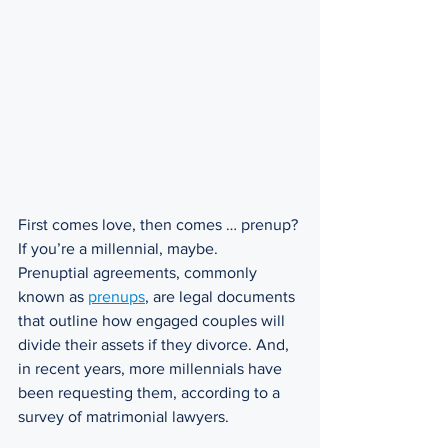
First comes love, then comes … prenup? 
If you’re a millennial, maybe. 
Prenuptial agreements, commonly 
known as 
prenups
, are legal documents 
that outline how engaged couples will 
divide their assets if they divorce. And, 
in recent years, more millennials have 
been requesting them, according to a 
survey of matrimonial lawyers. 