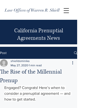
Law Offices of Warren R. Shiell
California Prenuptial
Agreements News
Post
shielldominika
May 27, 2020
1 min read
The Rise of the Millennial
Prenup
Engaged? Congrats! Here’s when to 
consider a prenuptial agreement — and 
how to get started.