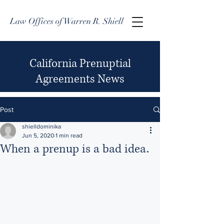
Law Offices of Warren R. Shiell
California Prenuptial
Agreements News
Post
shielldominika
Jun 5, 2020
1 min read
When a prenup is a bad idea.