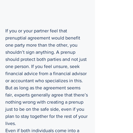
If you or your partner feel that 
prenuptial agreement would benefit 
one party more than the other, you 
shouldn’t sign anything. A prenup 
should protect both parties and not just 
one person. If you feel unsure, seek 
financial advice from a financial advisor 
or accountant who specializes in this. 
But as long as the agreement seems 
fair, experts generally agree that there’s 
nothing wrong with creating a prenup 
just to be on the safe side, even if you 
plan to stay together for the rest of your 
lives.
Even if both individuals come into a 