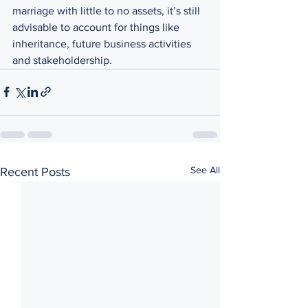
marriage with little to no assets, it’s still 
advisable to account for things like 
inheritance, future business activities 
and stakeholdership. 
See All
Recent Posts