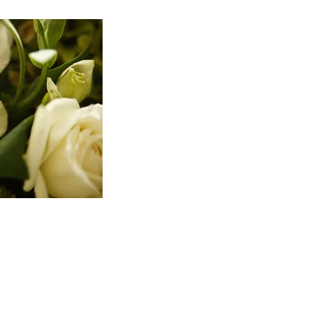
2.
Seven day waiting period
:
presented” with the agreement 
means that if you decide to con
too late. Even if you wait until
whether the seven days runs from
requires that once you have nego
the agreement.
3.
Full disclosure to an unr
to still be enforceable the cour
the agreement and the rights th
the prenuptial agreement and in
advice must be memorialized by 
prenuptial agreement. These requ
think that you are saving money
prepare a lengthy opinion letter
also all the rights they will be
independent counsel in prepari