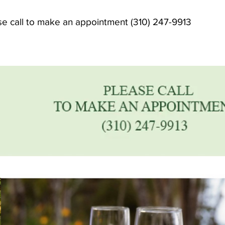
se call to make an appointment (310) 247-9913