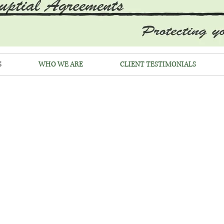
S
WHO WE ARE
CLIENT TESTIMONIALS
OFFICES OF WARREN R. S
ertified Family Law Speciali
(310) 247-9913
EABILITY OF PRENUPTIAL AGR