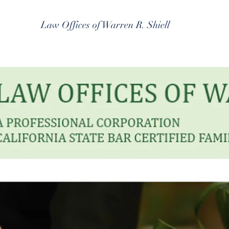
Law Offices of Warren R. Shiell