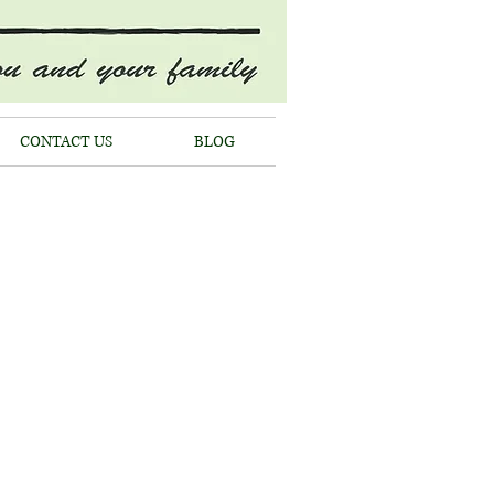
CONTACT US
BLOG
HIELL
st
EEMENTS