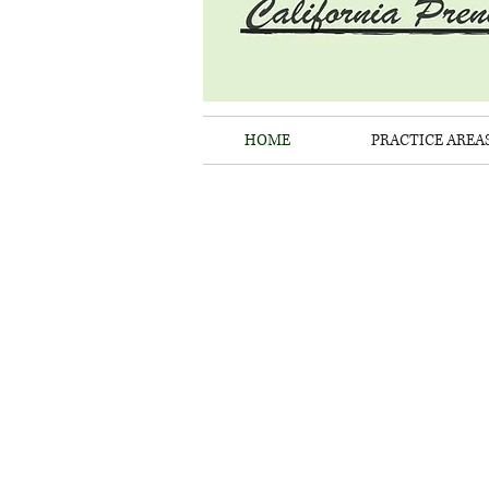
HOME
PRACTICE AREA
LAW 
C
ENFORC